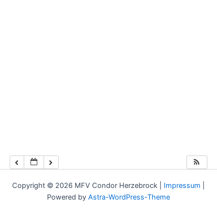
Copyright © 2026 MFV Condor Herzebrock |
Impressum
|
Powered by
Astra-WordPress-Theme