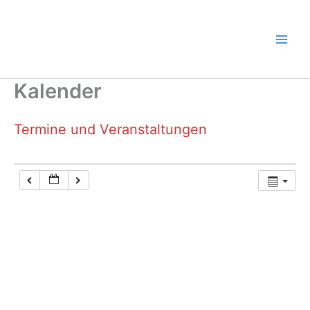
Zum
Inhalt
springen
Kalender
Termine und Veranstaltungen